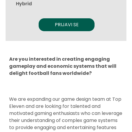
Hybrid
PRIJAVI SE
Are you interested in creating engaging
gameplay and economic systems that will
delight football fans worldwide?
We are expanding our game design team at Top
Eleven and are looking for talented and
motivated gaming enthusiasts who can leverage
their understanding of complex game systems
to provide engaging and entertaining features