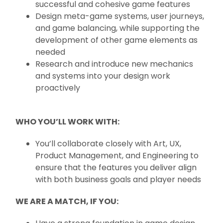
successful and cohesive game features
Design meta-game systems, user journeys,
and game balancing, while supporting the
development of other game elements as
needed
Research and introduce new mechanics
and systems into your design work
proactively
WHO YOU’LL WORK WITH:
You’ll collaborate closely with Art, UX,
Product Management, and Engineering to
ensure that the features you deliver align
with both business goals and player needs
WE ARE A MATCH, IF YOU: