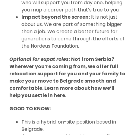
who will support you from day one, helping
you map a career path that’s true to you.
Impact beyond the screen:
It is not just
about us. We are part of something bigger
than a job. We create a better future for
generations to come through the efforts of
the Nordeus Foundation.
Optional for expat roles:
Not from Serbia?
Wherever you’re coming from, we offer full
relocation support for you and your family to
make your move to Belgrade smooth and
comfortable. Learn more about how we’ll
help you settle in here.
GOOD TO KNOW:
This is a hybrid, on-site position based in
Belgrade.