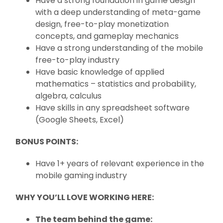
Have a strong foundation in game design
with a deep understanding of meta-game
design, free-to-play monetization
concepts, and gameplay mechanics
Have a strong understanding of the mobile
free-to-play industry
Have basic knowledge of applied
mathematics – statistics and probability,
algebra, calculus
Have skills in any spreadsheet software
(Google Sheets, Excel)
BONUS POINTS:
Have 1+ years of relevant experience in the
mobile gaming industry
WHY YOU’LL LOVE WORKING HERE:
The team behind the game: