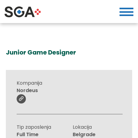
Junior Game Designer
Kompanija
Nordeus
Tip zaposlenja
Lokacija
Full Time
Belgrade