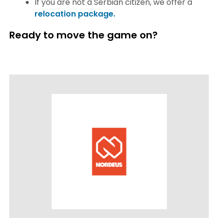
If you are not a Serbian citizen, we offer a
relocation package.
Ready to move the game on?