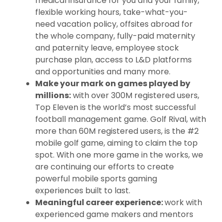
medical insurance for you and your family,
flexible working hours, take-what-you-
need vacation policy, offsites abroad for
the whole company, fully-paid maternity
and paternity leave, employee stock
purchase plan, access to L&D platforms
and opportunities and many more.
Make your mark on games played by
millions:
with over 300M registered users,
Top Eleven is the world’s most successful
football management game. Golf Rival, with
more than 60M registered users, is the #2
mobile golf game, aiming to claim the top
spot. With one more game in the works, we
are continuing our efforts to create
powerful mobile sports gaming
experiences built to last.
Meaningful career experience:
work with
experienced game makers and mentors