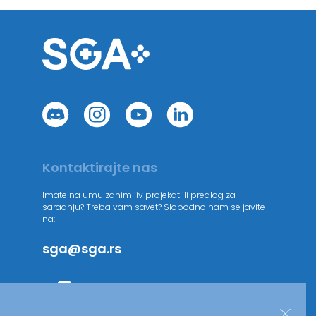
Kontaktirajte nas
Imate na umu zanimljiv projekat ili predlog za
saradnju? Treba vam savet? Slobodno nam se javite
na:
sga@sga.rs