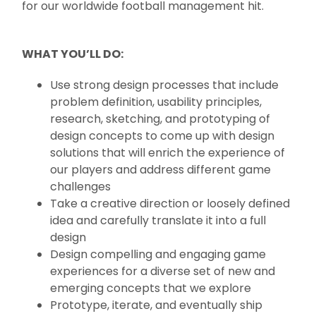
for our worldwide football management hit.
WHAT YOU’LL DO:
Use strong design processes that include
problem definition, usability principles,
research, sketching, and prototyping of
design concepts to come up with design
solutions that will enrich the experience of
our players and address different game
challenges
Take a creative direction or loosely defined
idea and carefully translate it into a full
design
Design compelling and engaging game
experiences for a diverse set of new and
emerging concepts that we explore
Prototype, iterate, and eventually ship