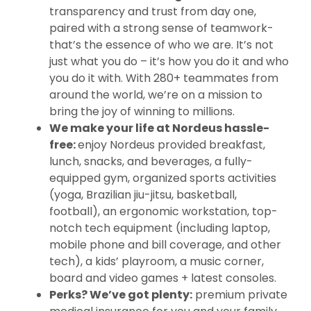
transparency and trust from day one,
paired with a strong sense of teamwork-
that’s the essence of who we are. It’s not
just what you do – it’s how you do it and who
you do it with. With 280+ teammates from
around the world, we’re on a mission to
bring the joy of winning to millions.
We make your life at Nordeus hassle-
free:
enjoy Nordeus provided breakfast,
lunch, snacks, and beverages, a fully-
equipped gym, organized sports activities
(yoga, Brazilian jiu-jitsu, basketball,
football), an ergonomic workstation, top-
notch tech equipment (including laptop,
mobile phone and bill coverage, and other
tech), a kids’ playroom, a music corner,
board and video games + latest consoles.
Perks? We’ve got plenty:
premium private