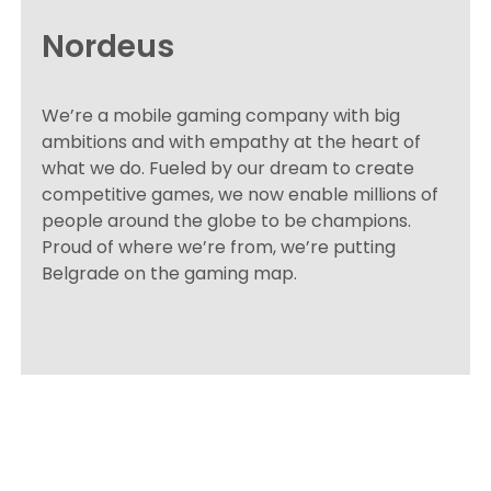
Nordeus
We’re a mobile gaming company with big
ambitions and with empathy at the heart of
what we do. Fueled by our dream to create
competitive games, we now enable millions of
people around the globe to be champions.
Proud of where we’re from, we’re putting
Belgrade on the gaming map.