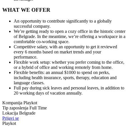
WHAT WE OFFER
An opportunity to contribute significantly to a globally
successful company.
We’re getting ready to open a cozy office in the historic center
of Belgrade. In the meantime, we’re offering a workspace in a
comfortable co-working space.
Competitive salary, with an opportunity to get it reviewed
every 6 months based on market trends and your
performance.
Flexible work setup: whether you prefer coming to the office,
or a hybrid of office and working remotely from home.
Flexible benefits: an annual $1000 to spend on perks,
including health insurance, sports, therapy, education and
language classes.
Full pay during sick leaves and personal leaves, in addition to
20 working days of vacation annually.
Kompanija
Playkot
Tip zaposlenja
Full Time
Lokacija
Belgrade
Prijavi se
Playkot