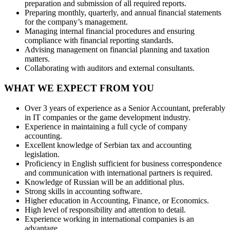
preparation and submission of all required reports.
Preparing monthly, quarterly, and annual financial statements
for the company’s management.
Managing internal financial procedures and ensuring
compliance with financial reporting standards.
Advising management on financial planning and taxation
matters.
Collaborating with auditors and external consultants.
WHAT WE EXPECT FROM YOU
Over 3 years of experience as a Senior Accountant, preferably
in IT companies or the game development industry.
Experience in maintaining a full cycle of company
accounting.
Excellent knowledge of Serbian tax and accounting
legislation.
Proficiency in English sufficient for business correspondence
and communication with international partners is required.
Knowledge of Russian will be an additional plus.
Strong skills in accounting software.
Higher education in Accounting, Finance, or Economics.
High level of responsibility and attention to detail.
Experience working in international companies is an
advantage.