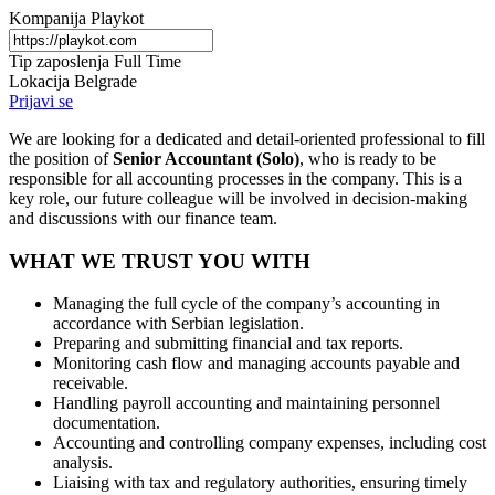
Kompanija
Playkot
Tip zaposlenja
Full Time
Lokacija
Belgrade
Prijavi se
We are looking for a dedicated and detail-oriented professional to fill
the position of
Senior Accountant (Solo)
, who is ready to be
responsible for all accounting processes in the company. This is a
key role, our future colleague will be involved in decision-making
and discussions with our finance team.
WHAT WE TRUST YOU WITH
Managing the full cycle of the company’s accounting in
accordance with Serbian legislation.
Preparing and submitting financial and tax reports.
Monitoring cash flow and managing accounts payable and
receivable.
Handling payroll accounting and maintaining personnel
documentation.
Accounting and controlling company expenses, including cost
analysis.
Liaising with tax and regulatory authorities, ensuring timely