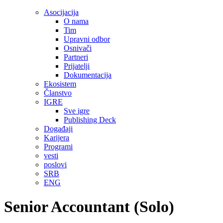
Asocijacija
O nama
Tim
Upravni odbor
Osnivači
Partneri
Prijatelji
Dokumentacija
Ekosistem
Članstvo
IGRE
Sve igre
Publishing Deck
Događaji
Karijera
Programi
vesti
poslovi
SRB
ENG
Senior Accountant (Solo)